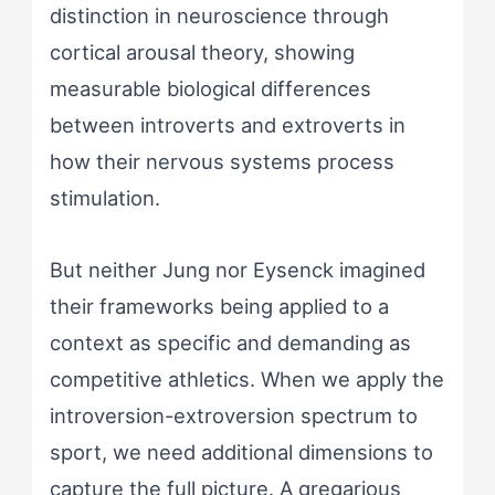
distinction in neuroscience through
cortical arousal theory, showing
measurable biological differences
between introverts and extroverts in
how their nervous systems process
stimulation.
But neither Jung nor Eysenck imagined
their frameworks being applied to a
context as specific and demanding as
competitive athletics. When we apply the
introversion-extroversion spectrum to
sport, we need additional dimensions to
capture the full picture. A gregarious