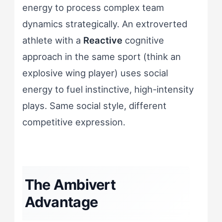
energy to process complex team
dynamics strategically. An extroverted
athlete with a
Reactive
cognitive
approach in the same sport (think an
explosive wing player) uses social
energy to fuel instinctive, high-intensity
plays. Same social style, different
competitive expression.
The Ambivert
Advantage