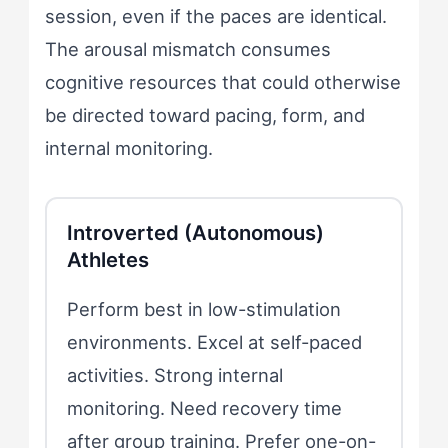
session, even if the paces are identical.
The arousal mismatch consumes
cognitive resources that could otherwise
be directed toward pacing, form, and
internal monitoring.
Introverted (Autonomous)
Athletes
Perform best in low-stimulation
environments. Excel at self-paced
activities. Strong internal
monitoring. Need recovery time
after group training. Prefer one-on-