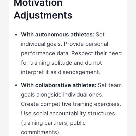
Motivation
Adjustments
With autonomous athletes:
Set
individual goals. Provide personal
performance data. Respect their need
for training solitude and do not
interpret it as disengagement.
With collaborative athletes:
Set team
goals alongside individual ones.
Create competitive training exercises.
Use social accountability structures
(training partners, public
commitments).