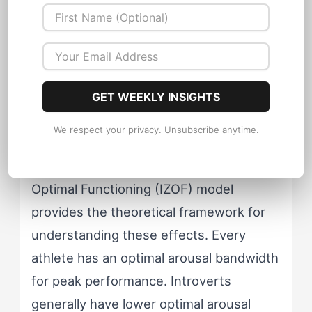
may be overwhelmed by competition-
day crowds, media attention, and pre-
event social demands. Extroverts who
thrive during training may actually
GET WEEKLY INSIGHTS
underperform in competitions with small
or absent crowds.
We respect your privacy. Unsubscribe anytime.
Dr. Yuri Hanin's Individual Zones of
Optimal Functioning (IZOF) model
provides the theoretical framework for
understanding these effects. Every
athlete has an optimal arousal bandwidth
for peak performance. Introverts
generally have lower optimal arousal