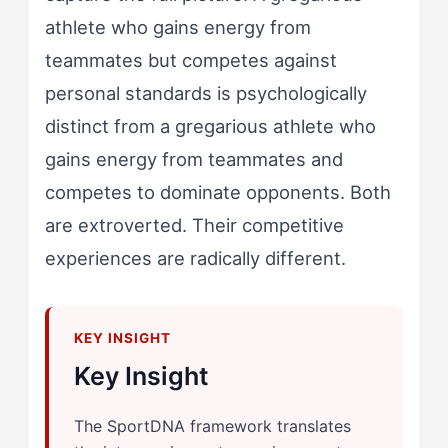
athlete who gains energy from
teammates but competes against
personal standards is psychologically
distinct from a gregarious athlete who
gains energy from teammates and
competes to dominate opponents. Both
are extroverted. Their competitive
experiences are radically different.
Key Insight
The SportDNA framework translates