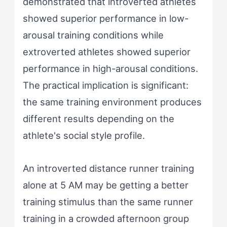
demonstrated that introverted athletes
showed superior performance in low-
arousal training conditions while
extroverted athletes showed superior
performance in high-arousal conditions.
The practical implication is significant:
the same training environment produces
different results depending on the
athlete's social style profile.
An introverted distance runner training
alone at 5 AM may be getting a better
training stimulus than the same runner
training in a crowded afternoon group