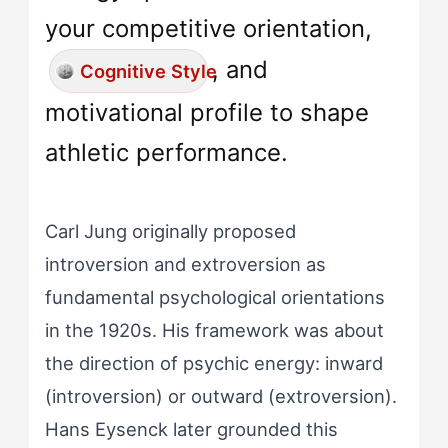
your competitive orientation,
, and
Cognitive Style
motivational profile to shape
athletic performance.
Carl Jung originally proposed
introversion and extroversion as
fundamental psychological orientations
in the 1920s. His framework was about
the direction of psychic energy: inward
(introversion) or outward (extroversion).
Hans Eysenck later grounded this