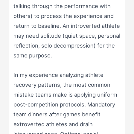
talking through the performance with
others) to process the experience and
return to baseline. An introverted athlete
may need solitude (quiet space, personal
reflection, solo decompression) for the
same purpose.
In my experience analyzing athlete
recovery patterns, the most common
mistake teams make is applying uniform
post-competition protocols. Mandatory
team dinners after games benefit
extroverted athletes and drain
introverted ones. Optional social