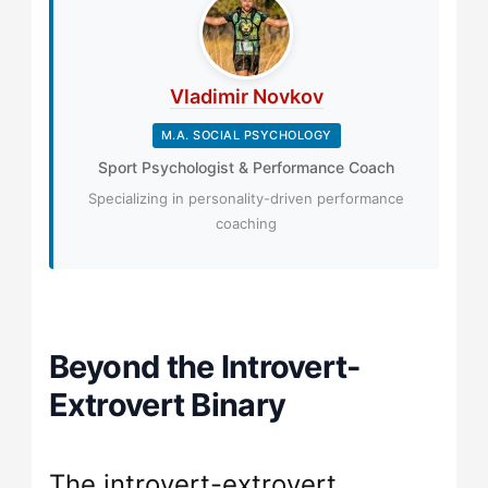
Vladimir Novkov
M.A. SOCIAL PSYCHOLOGY
Sport Psychologist & Performance Coach
Specializing in personality-driven performance
coaching
Beyond the Introvert-
Extrovert Binary
The introvert-extrovert