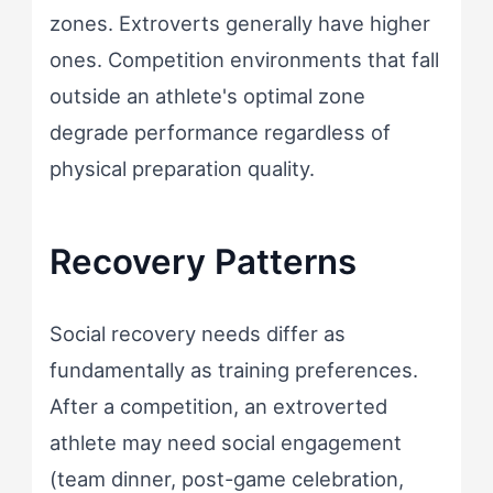
zones. Extroverts generally have higher
ones. Competition environments that fall
outside an athlete's optimal zone
degrade performance regardless of
physical preparation quality.
Recovery Patterns
Social recovery needs differ as
fundamentally as training preferences.
After a competition, an extroverted
athlete may need social engagement
(team dinner, post-game celebration,