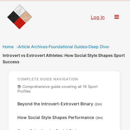
Skip
to
Log In
content
Home
›
Article Archives
›
Foundational Guides
›
Deep Dive
›
Introvert vs Extrovert Athletes: How Social Style Shapes Sport
Success
COMPLETE GUIDE NAVIGATION
📚 Comprehensive guide covering all 16 Sport
Profiles
Beyond the Introvert-Extrovert Binary
(2m)
How Social Style Shapes Performance
(3m)