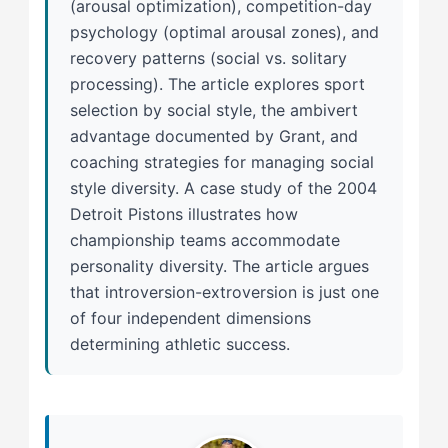
(arousal optimization), competition-day
psychology (optimal arousal zones), and
recovery patterns (social vs. solitary
processing). The article explores sport
selection by social style, the ambivert
advantage documented by Grant, and
coaching strategies for managing social
style diversity. A case study of the 2004
Detroit Pistons illustrates how
championship teams accommodate
personality diversity. The article argues
that introversion-extroversion is just one
of four independent dimensions
determining athletic success.