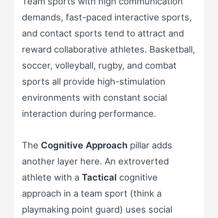
Team sports with high communication
demands, fast-paced interactive sports,
and contact sports tend to attract and
reward collaborative athletes. Basketball,
soccer, volleyball, rugby, and combat
sports all provide high-stimulation
environments with constant social
interaction during performance.
The
Cognitive Approach
pillar adds
another layer here. An extroverted
athlete with a
Tactical
cognitive
approach in a team sport (think a
playmaking point guard) uses social