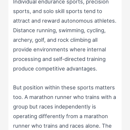
Individual endurance sports, precision
sports, and solo skill sports tend to
attract and reward autonomous athletes.
Distance running, swimming, cycling,
archery, golf, and rock climbing all
provide environments where internal
processing and self-directed training
produce competitive advantages.
But position within these sports matters
too. A marathon runner who trains with a
group but races independently is
operating differently from a marathon
runner who trains and races alone. The