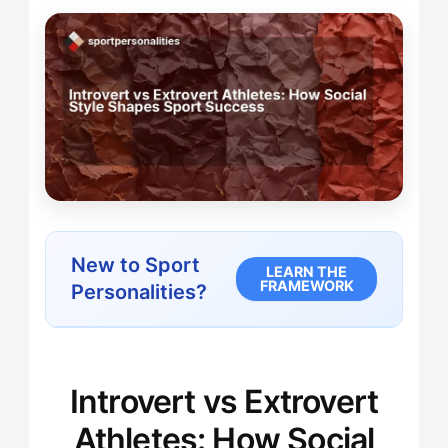
New to Sport
LEARN THE
FRAMEWORK
Personalities?
Introvert vs Extrovert
Athletes: How Social