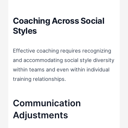
Coaching Across Social
Styles
Effective coaching requires recognizing
and accommodating social style diversity
within teams and even within individual
training relationships.
Communication
Adjustments