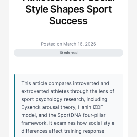
Style Shapes Sport
Success
Posted on March 16, 2026
10 min read
This article compares introverted and
extroverted athletes through the lens of
sport psychology research, including
Eysenck arousal theory, Hanin IZOF
model, and the SportDNA four-pillar
framework. It examines how social style
differences affect training response