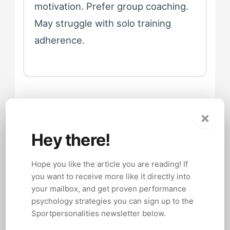
motivation. Prefer group coaching.
May struggle with solo training
adherence.
Competition Day
×
Psychology
Hey there!
Hope you like the article you are reading! If
Competition day amplifies whatever
you want to receive more like it directly into
social style tendencies an athlete
your mailbox, and get proven performance
carries. Introverts who manage their
psychology strategies you can sign up to the
Sportpersonalities newsletter below.
energy carefully during normal training