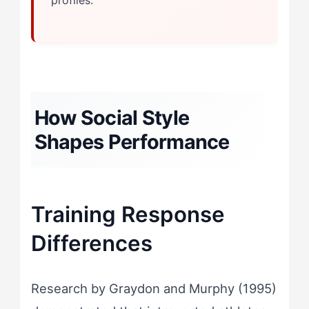
profiles.
How Social Style
Shapes Performance
Training Response
Differences
Research by Graydon and Murphy (1995)