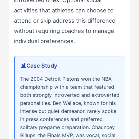
activities that athletes can choose to
attend or skip address this difference
without requiring coaches to manage
individual preferences.
Case Study
The 2004 Detroit Pistons won the NBA
championship with a team that featured
both strongly introverted and extroverted
personalities. Ben Wallace, known for his
intense but quiet demeanor, rarely spoke
in press conferences and preferred
solitary pregame preparation. Chauncey
Billups, the Finals MVP, was vocal, social,