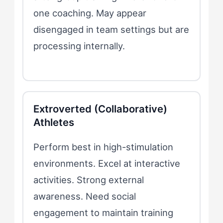
one coaching. May appear
disengaged in team settings but are
processing internally.
Extroverted (Collaborative)
Athletes
Perform best in high-stimulation
environments. Excel at interactive
activities. Strong external
awareness. Need social
engagement to maintain training