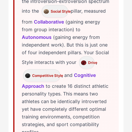
the introversion-extroversion spectrum
into the
pillar, measured
Social Style
from
Collaborative
(gaining energy
from group interaction) to
Autonomous
(gaining energy from
independent work). But this is just one
of four independent pillars. Your Social
Style interacts with your
,
Drive
, and
Cognitive
Competitive Style
Approach
to create 16 distinct athletic
personality types. This means two
athletes can be identically introverted
yet have completely different optimal
training environments, competition
strategies, and sport compatibility