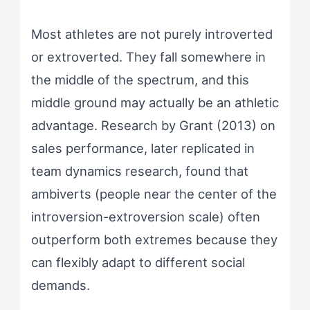
Most athletes are not purely introverted
or extroverted. They fall somewhere in
the middle of the spectrum, and this
middle ground may actually be an athletic
advantage. Research by Grant (2013) on
sales performance, later replicated in
team dynamics research, found that
ambiverts (people near the center of the
introversion-extroversion scale) often
outperform both extremes because they
can flexibly adapt to different social
demands.