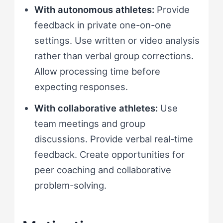
With autonomous athletes:
Provide
feedback in private one-on-one
settings. Use written or video analysis
rather than verbal group corrections.
Allow processing time before
expecting responses.
With collaborative athletes:
Use
team meetings and group
discussions. Provide verbal real-time
feedback. Create opportunities for
peer coaching and collaborative
problem-solving.