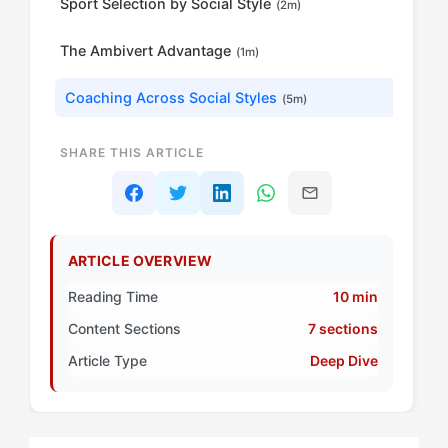
Sport Selection by Social Style
(2m)
The Ambivert Advantage
(1m)
Coaching Across Social Styles
(5m)
SHARE THIS ARTICLE
ARTICLE OVERVIEW
Reading Time
10 min
Content Sections
7 sections
Article Type
Deep Dive