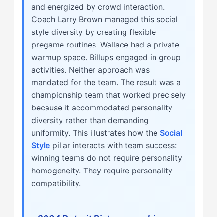
and energized by crowd interaction.
Coach Larry Brown managed this social
style diversity by creating flexible
pregame routines. Wallace had a private
warmup space. Billups engaged in group
activities. Neither approach was
mandated for the team. The result was a
championship team that worked precisely
because it accommodated personality
diversity rather than demanding
uniformity. This illustrates how the
Social
Style
pillar interacts with team success:
winning teams do not require personality
homogeneity. They require personality
compatibility.