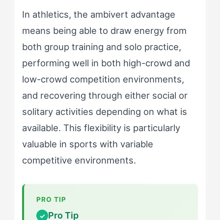
In athletics, the ambivert advantage
means being able to draw energy from
both group training and solo practice,
performing well in both high-crowd and
low-crowd competition environments,
and recovering through either social or
solitary activities depending on what is
available. This flexibility is particularly
valuable in sports with variable
competitive environments.
Pro Tip