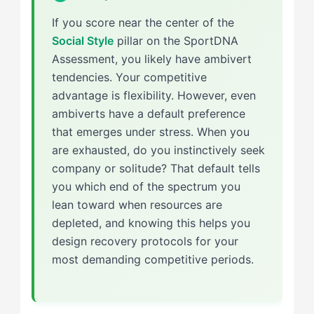
If you score near the center of the
Social Style
pillar on the SportDNA
Assessment, you likely have ambivert
tendencies. Your competitive
advantage is flexibility. However, even
ambiverts have a default preference
that emerges under stress. When you
are exhausted, do you instinctively seek
company or solitude? That default tells
you which end of the spectrum you
lean toward when resources are
depleted, and knowing this helps you
design recovery protocols for your
most demanding competitive periods.