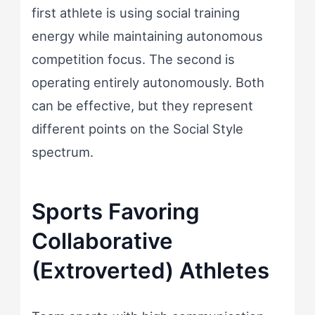
first athlete is using social training
energy while maintaining autonomous
competition focus. The second is
operating entirely autonomously. Both
can be effective, but they represent
different points on the Social Style
spectrum.
Sports Favoring
Collaborative
(Extroverted) Athletes