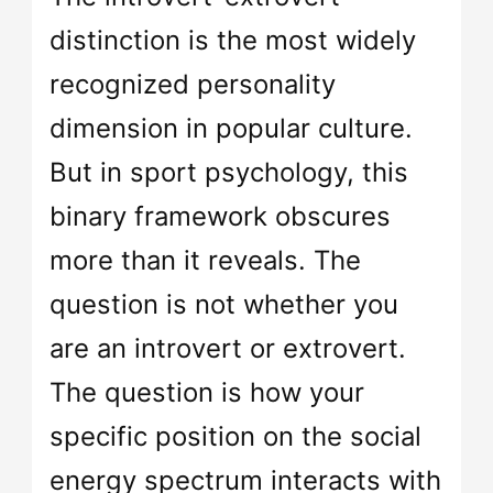
distinction is the most widely
recognized personality
dimension in popular culture.
But in sport psychology, this
binary framework obscures
more than it reveals. The
question is not whether you
are an introvert or extrovert.
The question is how your
specific position on the social
energy spectrum interacts with