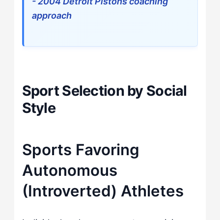
- 2004 Detroit Pistons coaching
approach
Sport Selection by Social
Style
Sports Favoring
Autonomous
(Introverted) Athletes