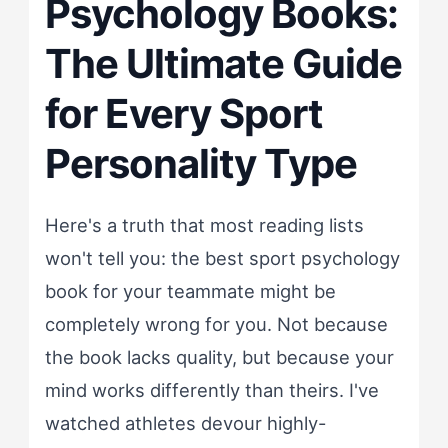
Psychology Books:
The Ultimate Guide
for Every Sport
Personality Type
Here's a truth that most reading lists
won't tell you: the best sport psychology
book for your teammate might be
completely wrong for you. Not because
the book lacks quality, but because your
mind works differently than theirs. I've
watched athletes devour highly-