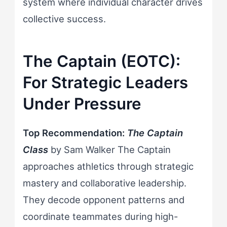
system where individual character drives
collective success.
The Captain (EOTC):
For Strategic Leaders
Under Pressure
Top Recommendation:
The Captain
Class
by Sam Walker The Captain
approaches athletics through strategic
mastery and collaborative leadership.
They decode opponent patterns and
coordinate teammates during high-