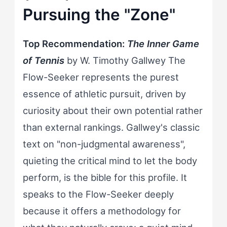
Pursuing the "Zone"
Top Recommendation:
The Inner Game
of Tennis
by W. Timothy Gallwey The
Flow-Seeker represents the purest
essence of athletic pursuit, driven by
curiosity about their own potential rather
than external rankings. Gallwey's classic
text on "non-judgmental awareness",
quieting the critical mind to let the body
perform, is the bible for this profile. It
speaks to the Flow-Seeker deeply
because it offers a methodology for