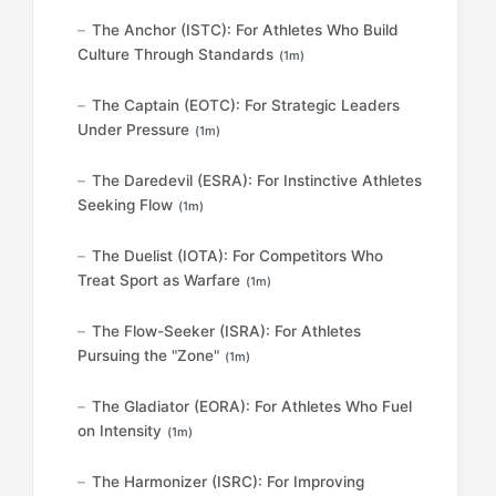
The Anchor (ISTC): For Athletes Who Build
Culture Through Standards
(1m)
The Captain (EOTC): For Strategic Leaders
Under Pressure
(1m)
The Daredevil (ESRA): For Instinctive Athletes
Seeking Flow
(1m)
The Duelist (IOTA): For Competitors Who
Treat Sport as Warfare
(1m)
The Flow-Seeker (ISRA): For Athletes
Pursuing the "Zone"
(1m)
The Gladiator (EORA): For Athletes Who Fuel
on Intensity
(1m)
The Harmonizer (ISRC): For Improving