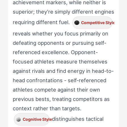
achievement markers, while neither is
superior; they're simply different engines
requiring different fuel.
Competitive Style
reveals whether you focus primarily on
defeating opponents or pursuing self-
referenced excellence. Opponent-
focused athletes measure themselves
against rivals and find energy in head-to-
head confrontations - self-referenced
athletes compete against their own
previous bests, treating competitors as
context rather than targets.
distinguishes tactical
Cognitive Style