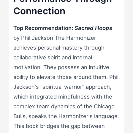
Connection
Top Recommendation:
Sacred Hoops
by Phil Jackson The Harmonizer
achieves personal mastery through
collaborative spirit and internal
motivation. They possess an intuitive
ability to elevate those around them. Phil
Jackson's "spiritual warrior" approach,
which integrated mindfulness with the
complex team dynamics of the Chicago
Bulls, speaks the Harmonizer's language.
This book bridges the gap between