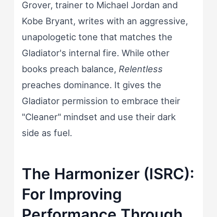
Grover, trainer to Michael Jordan and
Kobe Bryant, writes with an aggressive,
unapologetic tone that matches the
Gladiator's internal fire. While other
books preach balance,
Relentless
preaches dominance. It gives the
Gladiator permission to embrace their
"Cleaner" mindset and use their dark
side as fuel.
The Harmonizer (ISRC):
For Improving
Performance Through