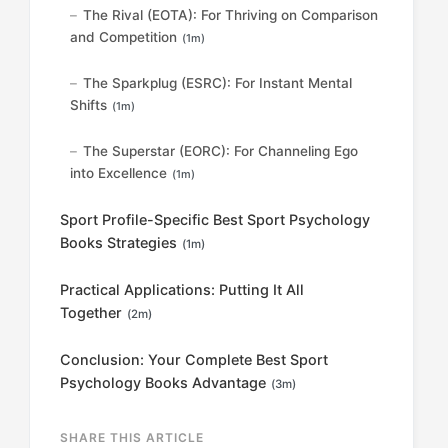
The Rival (EOTA): For Thriving on Comparison
and Competition
(1m)
The Sparkplug (ESRC): For Instant Mental
Shifts
(1m)
The Superstar (EORC): For Channeling Ego
into Excellence
(1m)
Sport Profile-Specific Best Sport Psychology
Books Strategies
(1m)
Practical Applications: Putting It All
Together
(2m)
Conclusion: Your Complete Best Sport
Psychology Books Advantage
(3m)
SHARE THIS ARTICLE