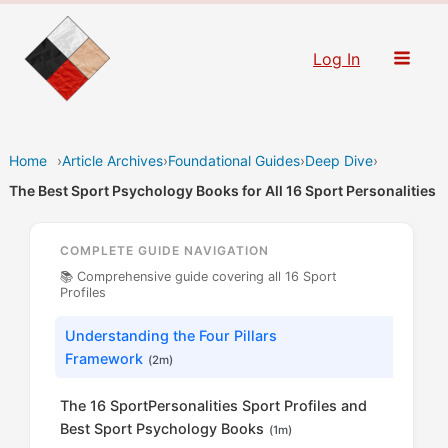
Skip
to
Log In
content
Home
›
Article Archives
›
Foundational Guides
›
Deep Dive
›
The Best Sport Psychology Books for All 16 Sport Personalities
COMPLETE GUIDE NAVIGATION
📚 Comprehensive guide covering all 16 Sport
Profiles
Understanding the Four Pillars
Framework
(2m)
The 16 SportPersonalities Sport Profiles and
Best Sport Psychology Books
(1m)