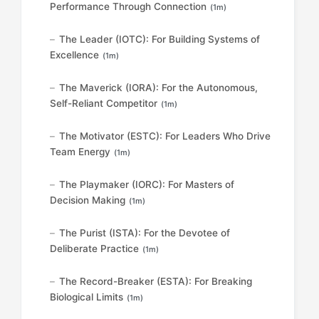
Performance Through Connection
(1m)
The Leader (IOTC): For Building Systems of
Excellence
(1m)
The Maverick (IORA): For the Autonomous,
Self-Reliant Competitor
(1m)
The Motivator (ESTC): For Leaders Who Drive
Team Energy
(1m)
The Playmaker (IORC): For Masters of
Decision Making
(1m)
The Purist (ISTA): For the Devotee of
Deliberate Practice
(1m)
The Record-Breaker (ESTA): For Breaking
Biological Limits
(1m)