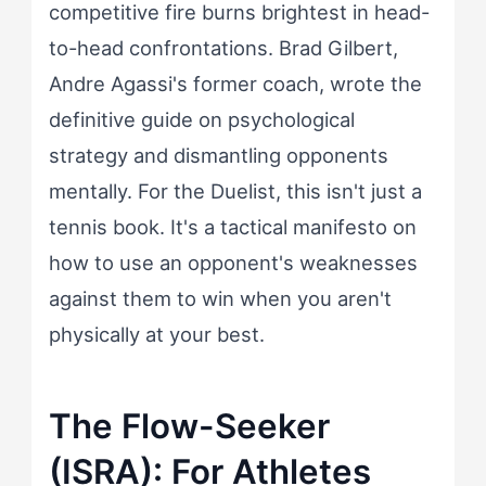
competitive fire burns brightest in head-
to-head confrontations. Brad Gilbert,
Andre Agassi's former coach, wrote the
definitive guide on psychological
strategy and dismantling opponents
mentally. For the Duelist, this isn't just a
tennis book. It's a tactical manifesto on
how to use an opponent's weaknesses
against them to win when you aren't
physically at your best.
The Flow-Seeker
(ISRA): For Athletes