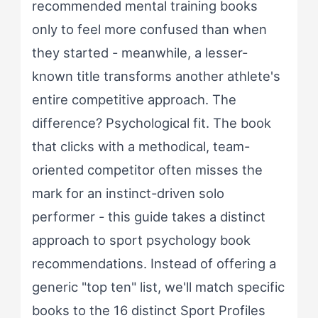
recommended mental training books
only to feel more confused than when
they started - meanwhile, a lesser-
known title transforms another athlete's
entire competitive approach. The
difference? Psychological fit. The book
that clicks with a methodical, team-
oriented competitor often misses the
mark for an instinct-driven solo
performer - this guide takes a distinct
approach to sport psychology book
recommendations. Instead of offering a
generic "top ten" list, we'll match specific
books to the 16 distinct Sport Profiles