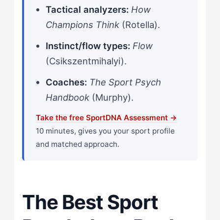
Tactical analyzers:
How
Champions Think
(Rotella).
Instinct/flow types:
Flow
(Csikszentmihalyi).
Coaches:
The Sport Psych
Handbook
(Murphy).
Take the free SportDNA Assessment →
10 minutes, gives you your sport profile
and matched approach.
The Best Sport