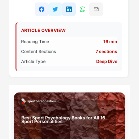
ARTICLE OVERVIEW
Reading Time
16 min
Content Sections
7 sections
Article Type
Deep Dive