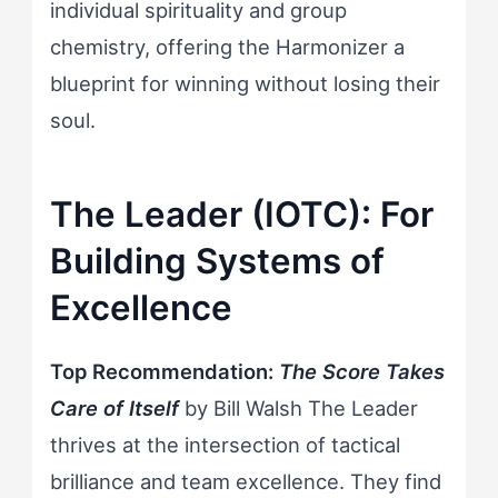
individual spirituality and group
chemistry, offering the Harmonizer a
blueprint for winning without losing their
soul.
The Leader (IOTC): For
Building Systems of
Excellence
Top Recommendation:
The Score Takes
Care of Itself
by Bill Walsh The Leader
thrives at the intersection of tactical
brilliance and team excellence. They find