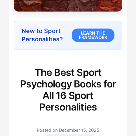
New to Sport
LEARN THE
FRAMEWORK
Personalities?
The Best Sport
Psychology Books for
All 16 Sport
Personalities
Posted on December 15, 2025