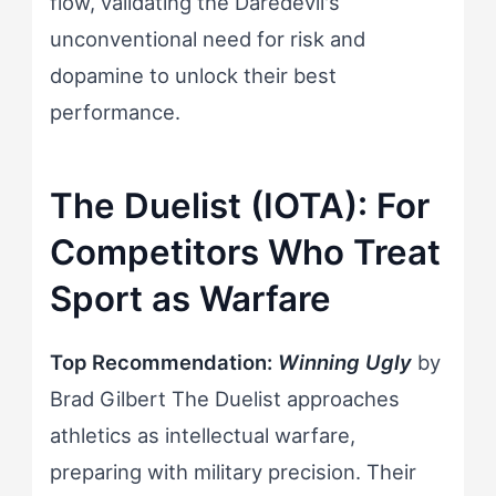
flow, validating the Daredevil's
unconventional need for risk and
dopamine to unlock their best
performance.
The Duelist (IOTA): For
Competitors Who Treat
Sport as Warfare
Top Recommendation:
Winning Ugly
by
Brad Gilbert The Duelist approaches
athletics as intellectual warfare,
preparing with military precision. Their