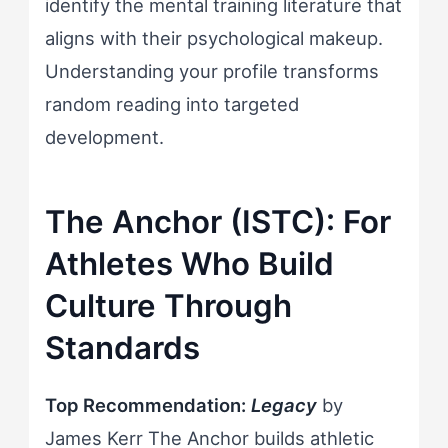
identify the mental training literature that
aligns with their psychological makeup.
Understanding your profile transforms
random reading into targeted
development.
The Anchor (ISTC): For
Athletes Who Build
Culture Through
Standards
Top Recommendation:
Legacy
by
James Kerr The Anchor builds athletic