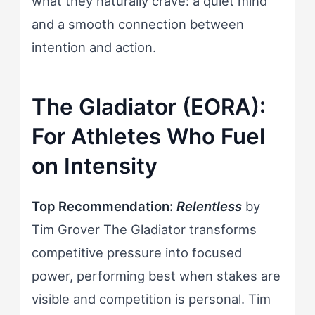
what they naturally crave: a quiet mind
and a smooth connection between
intention and action.
The Gladiator (EORA):
For Athletes Who Fuel
on Intensity
Top Recommendation:
Relentless
by
Tim Grover The Gladiator transforms
competitive pressure into focused
power, performing best when stakes are
visible and competition is personal. Tim