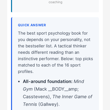
coaching
QUICK ANSWER
The best sport psychology book for
you depends on your personality, not
the bestseller list. A tactical thinker
needs different reading than an
instinctive performer. Below: top picks
matched to each of the 16 sport
profiles.
All-around foundation:
Mind
Gym
(Mack __BODY__amp;
Casstevens),
The Inner Game of
Tennis
(Gallwey).