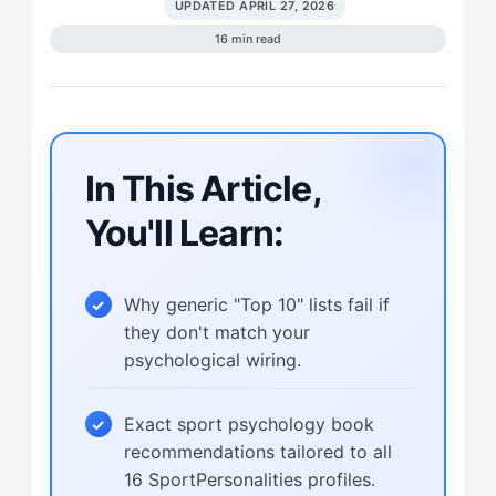
UPDATED APRIL 27, 2026
16 min read
In This Article,
You'll Learn:
Why generic "Top 10" lists fail if
they don't match your
psychological wiring.
Exact sport psychology book
recommendations tailored to all
16 SportPersonalities profiles.