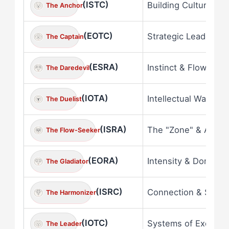
(ISTC)
Building Culture & 
The Anchor
(EOTC)
Strategic Leadershi
The Captain
(ESRA)
Instinct & Flow
The Daredevil
(IOTA)
Intellectual Warfare
The Duelist
(ISRA)
The "Zone" & Awar
The Flow-Seeker
(EORA)
Intensity & Dominan
The Gladiator
(ISRC)
Connection & Spirit
The Harmonizer
(IOTC)
Systems of Excelle
The Leader