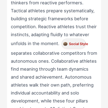
thinkers from reactive performers.
Tactical athletes prepare systematically,
building strategic frameworks before
competition. Reactive athletes trust their
instincts, adapting fluidly to whatever
unfolds in the moment.
Social Style
separates collaborative competitors from
autonomous ones. Collaborative athletes
find meaning through team dynamics
and shared achievement. Autonomous
athletes walk their own path, preferring
individual accountability and solo
development, while these four pillars