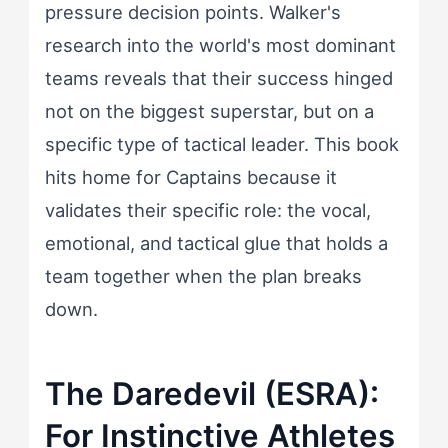
pressure decision points. Walker's
research into the world's most dominant
teams reveals that their success hinged
not on the biggest superstar, but on a
specific type of tactical leader. This book
hits home for Captains because it
validates their specific role: the vocal,
emotional, and tactical glue that holds a
team together when the plan breaks
down.
The Daredevil (ESRA):
For Instinctive Athletes