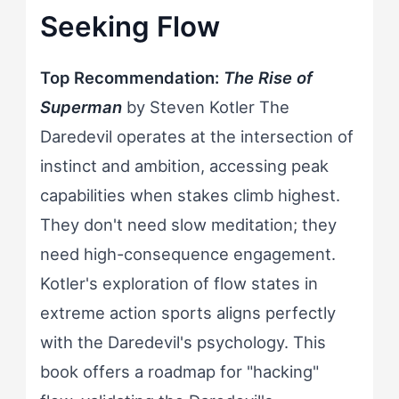
Seeking Flow
Top Recommendation:
The Rise of
Superman
by Steven Kotler The
Daredevil operates at the intersection of
instinct and ambition, accessing peak
capabilities when stakes climb highest.
They don't need slow meditation; they
need high-consequence engagement.
Kotler's exploration of flow states in
extreme action sports aligns perfectly
with the Daredevil's psychology. This
book offers a roadmap for "hacking"