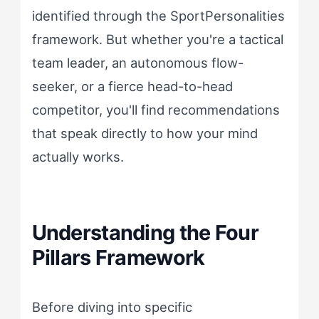
identified through the SportPersonalities
framework. But whether you're a tactical
team leader, an autonomous flow-
seeker, or a fierce head-to-head
competitor, you'll find recommendations
that speak directly to how your mind
actually works.
Understanding the Four
Pillars Framework
Before diving into specific