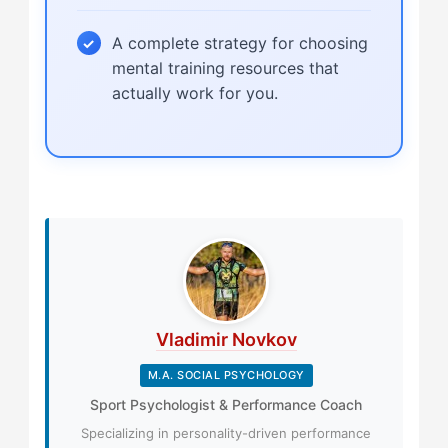
A complete strategy for choosing
mental training resources that
actually work for you.
Vladimir Novkov
M.A. SOCIAL PSYCHOLOGY
Sport Psychologist & Performance Coach
Specializing in personality-driven performance