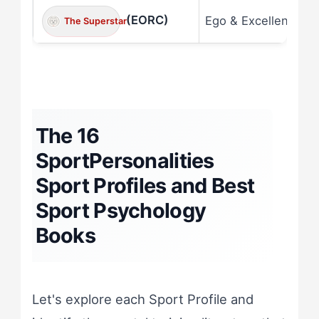
(EORC)
Ego & Excellence
The Superstar
The 16
SportPersonalities
Sport Profiles and Best
Sport Psychology
Books
Let's explore each Sport Profile and