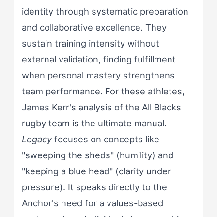
identity through systematic preparation
and collaborative excellence. They
sustain training intensity without
external validation, finding fulfillment
when personal mastery strengthens
team performance. For these athletes,
James Kerr's analysis of the All Blacks
rugby team is the ultimate manual.
Legacy
focuses on concepts like
"sweeping the sheds" (humility) and
"keeping a blue head" (clarity under
pressure). It speaks directly to the
Anchor's need for a values-based