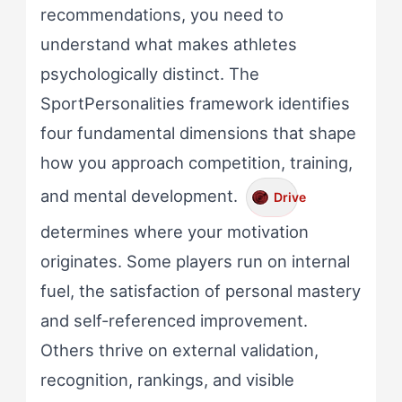
recommendations, you need to
understand what makes athletes
psychologically distinct. The
SportPersonalities framework identifies
four fundamental dimensions that shape
how you approach competition, training,
and mental development.
Drive
determines where your motivation
originates. Some players run on internal
fuel, the satisfaction of personal mastery
and self-referenced improvement.
Others thrive on external validation,
recognition, rankings, and visible