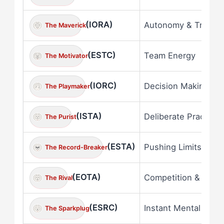
(IORA)
Autonomy & Truth
The Maverick
(ESTC)
Team Energy
The Motivator
(IORC)
Decision Making
The Playmaker
(ISTA)
Deliberate Practice
The Purist
(ESTA)
Pushing Limits
The Record-Breaker
(EOTA)
Competition & Comp
The Rival
(ESRC)
Instant Mental Shift
The Sparkplug