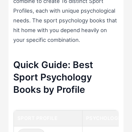
combine to create 16 distinct Sport
Profiles, each with unique psychological
needs. The sport psychology books that
hit home with you depend heavily on
your specific combination.
Quick Guide: Best
Sport Psychology
Books by Profile
SPORT PROFILE
PSYCHOLOGICAL