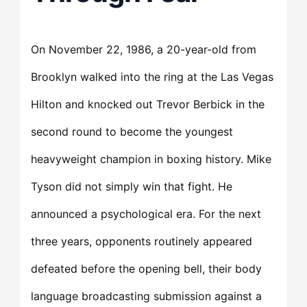
On November 22, 1986, a 20-year-old from
Brooklyn walked into the ring at the Las Vegas
Hilton and knocked out Trevor Berbick in the
second round to become the youngest
heavyweight champion in boxing history. Mike
Tyson did not simply win that fight. He
announced a psychological era. For the next
three years, opponents routinely appeared
defeated before the opening bell, their body
language broadcasting submission against a