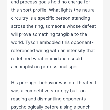
and process goals hold no charge for
this sport profile. What lights the neural
circuitry is a specific person standing
across the ring, someone whose defeat
will prove something tangible to the
world. Tyson embodied this opponent-
referenced wiring with an intensity that
redefined what intimidation could
accomplish in professional sport.
His pre-fight behavior was not theater. It
was a competitive strategy built on
reading and dismantling opponents
psychologically before a single punch