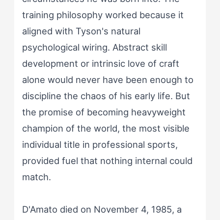
training philosophy worked because it
aligned with Tyson's natural
psychological wiring. Abstract skill
development or intrinsic love of craft
alone would never have been enough to
discipline the chaos of his early life. But
the promise of becoming heavyweight
champion of the world, the most visible
individual title in professional sports,
provided fuel that nothing internal could
match.
D'Amato died on November 4, 1985, a