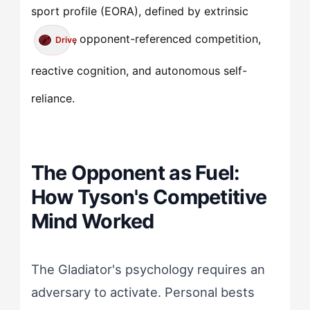
sport profile (EORA), defined by extrinsic
, opponent-referenced competition,
Drive
reactive cognition, and autonomous self-
reliance.
The Opponent as Fuel:
How Tyson's Competitive
Mind Worked
The Gladiator's psychology requires an
adversary to activate. Personal bests