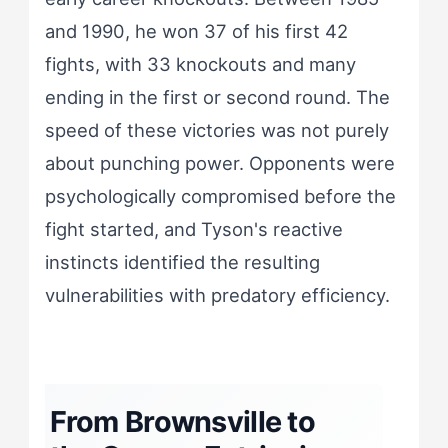
and 1990, he won 37 of his first 42
fights, with 33 knockouts and many
ending in the first or second round. The
speed of these victories was not purely
about punching power. Opponents were
psychologically compromised before the
fight started, and Tyson's reactive
instincts identified the resulting
vulnerabilities with predatory efficiency.
From Brownsville to