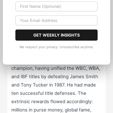
system needs both fuel (opponents and
rewards) and containment (coaching
relationships and structured
environments). Tyson's post-D'Amato
trajectory illustrates what happens
when the containment disappears while
GET WEEKLY INSIGHTS
the fuel supply remains.
We respect your privacy. Unsubscribe anytime.
By 1988, Tyson was undisputed
champion, having unified the WBC, WBA,
and IBF titles by defeating James Smith
and Tony Tucker in 1987. He had made
ten successful title defenses. The
extrinsic rewards flowed accordingly:
millions in purse money, global fame,