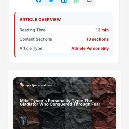
ARTICLE OVERVIEW
Reading Time
13 min
Content Sections
10 sections
Article Type
Athlete Personality