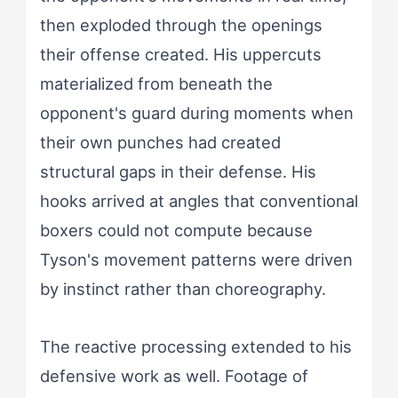
then exploded through the openings
their offense created. His uppercuts
materialized from beneath the
opponent's guard during moments when
their own punches had created
structural gaps in their defense. His
hooks arrived at angles that conventional
boxers could not compute because
Tyson's movement patterns were driven
by instinct rather than choreography.
The reactive processing extended to his
defensive work as well. Footage of