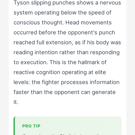
Tyson slipping punches shows a nervous
system operating below the speed of
conscious thought. Head movements
occurred before the opponent's punch
reached full extension, as if his body was
reading intention rather than responding
to execution. This is the hallmark of
reactive cognition operating at elite
levels: the fighter processes information
faster than the opponent can generate
it.