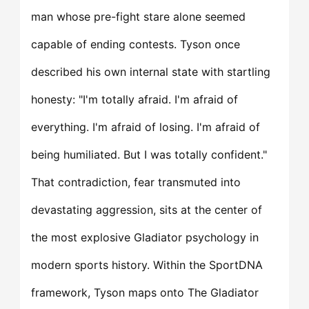
man whose pre-fight stare alone seemed
capable of ending contests. Tyson once
described his own internal state with startling
honesty: "I'm totally afraid. I'm afraid of
everything. I'm afraid of losing. I'm afraid of
being humiliated. But I was totally confident."
That contradiction, fear transmuted into
devastating aggression, sits at the center of
the most explosive Gladiator psychology in
modern sports history. Within the SportDNA
framework, Tyson maps onto The Gladiator