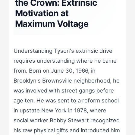
the Crown: Extrinsic
Motivation at
Maximum Voltage
Understanding Tyson's extrinsic drive
requires understanding where he came
from. Born on June 30, 1966, in
Brooklyn's Brownsville neighborhood, he
was involved with street gangs before
age ten. He was sent to a reform school
in upstate New York in 1978, where
social worker Bobby Stewart recognized
his raw physical gifts and introduced him