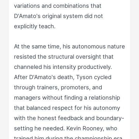
variations and combinations that
D'Amato's original system did not
explicitly teach.
At the same time, his autonomous nature
resisted the structural oversight that
channeled his intensity productively.
After D'Amato's death, Tyson cycled
through trainers, promoters, and
managers without finding a relationship
that balanced respect for his autonomy
with the honest feedback and boundary-
setting he needed. Kevin Rooney, who
trained him during the championship era,