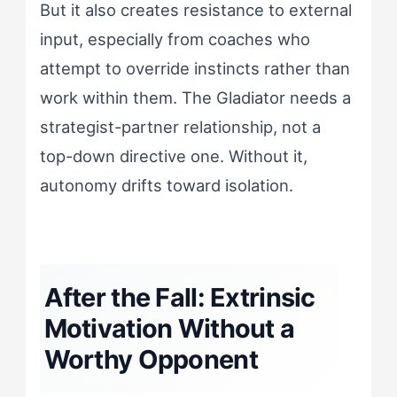
But it also creates resistance to external
input, especially from coaches who
attempt to override instincts rather than
work within them. The Gladiator needs a
strategist-partner relationship, not a
top-down directive one. Without it,
autonomy drifts toward isolation.
After the Fall: Extrinsic
Motivation Without a
Worthy Opponent