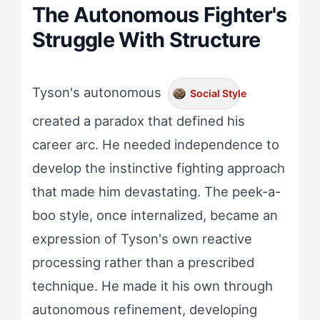
The Autonomous Fighter's
Struggle With Structure
Tyson's autonomous
Social Style
created a paradox that defined his
career arc. He needed independence to
develop the instinctive fighting approach
that made him devastating. The peek-a-
boo style, once internalized, became an
expression of Tyson's own reactive
processing rather than a prescribed
technique. He made it his own through
autonomous refinement, developing