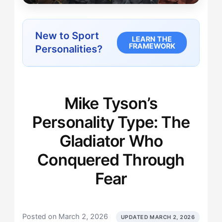
New to Sport
LEARN THE
FRAMEWORK
Personalities?
Mike Tyson’s
Personality Type: The
Gladiator Who
Conquered Through
Fear
Posted on March 2, 2026
UPDATED MARCH 2, 2026