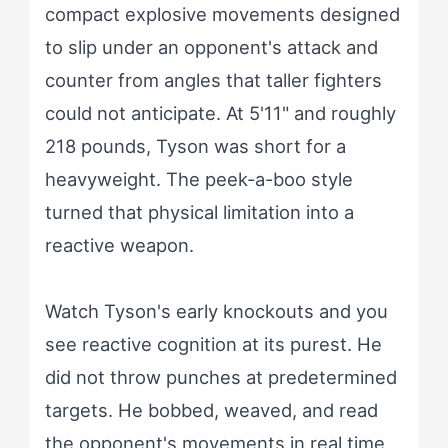
compact explosive movements designed
to slip under an opponent's attack and
counter from angles that taller fighters
could not anticipate. At 5'11" and roughly
218 pounds, Tyson was short for a
heavyweight. The peek-a-boo style
turned that physical limitation into a
reactive weapon.
Watch Tyson's early knockouts and you
see reactive cognition at its purest. He
did not throw punches at predetermined
targets. He bobbed, weaved, and read
the opponent's movements in real time,