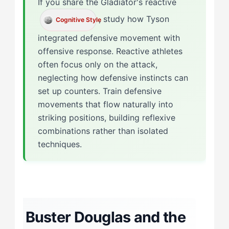
If you share the Gladiator's reactive
, study how Tyson
Cognitive Style
integrated defensive movement with
offensive response. Reactive athletes
often focus only on the attack,
neglecting how defensive instincts can
set up counters. Train defensive
movements that flow naturally into
striking positions, building reflexive
combinations rather than isolated
techniques.
Buster Douglas and the