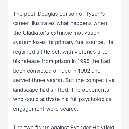
The post-Douglas portion of Tyson's
career illustrates what happens when
the Gladiator's extrinsic motivation
system loses its primary fuel source. He
regained a title belt with victories after
his release from prison in 1995 (he had
been convicted of rape in 1992 and
served three years). But the competitive
landscape had shifted. The opponents
who could activate his full psychological
engagement were scarce.
The two fights against Evander Holyfield