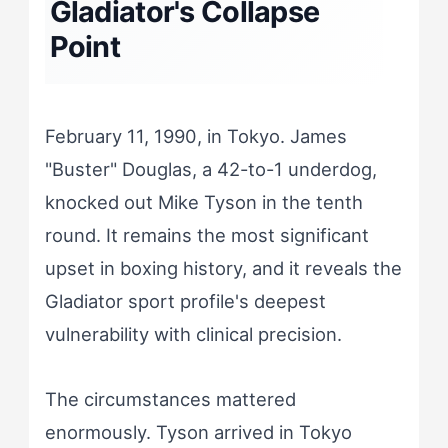
Gladiator's Collapse
Point
February 11, 1990, in Tokyo. James
"Buster" Douglas, a 42-to-1 underdog,
knocked out Mike Tyson in the tenth
round. It remains the most significant
upset in boxing history, and it reveals the
Gladiator sport profile's deepest
vulnerability with clinical precision.
The circumstances mattered
enormously. Tyson arrived in Tokyo