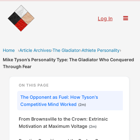
Skip
to
Log In
content
Home
›
Article Archives
›
The Gladiator
›
Athlete Personality
›
Mike Tyson’s Personality Type: The Gladiator Who Conquered
Through Fear
ON THIS PAGE
The Opponent as Fuel: How Tyson's
Competitive Mind Worked
(2m)
From Brownsville to the Crown: Extrinsic
Motivation at Maximum Voltage
(2m)