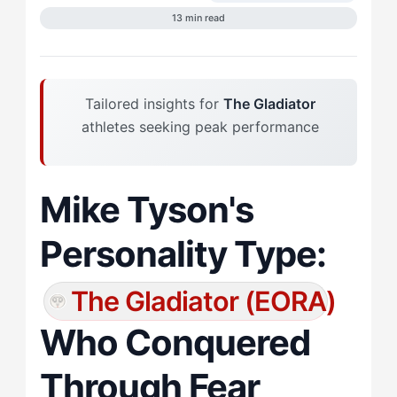
13 min read
Tailored insights for
The Gladiator
athletes seeking peak performance
Mike Tyson's
Personality Type:
The Gladiator (EORA)
Who Conquered
Through Fear