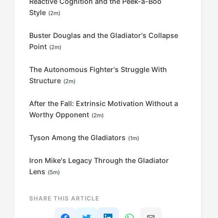
Reactive Cognition and the Peek-a-Boo
Style
(2m)
Buster Douglas and the Gladiator's Collapse
Point
(2m)
The Autonomous Fighter's Struggle With
Structure
(2m)
After the Fall: Extrinsic Motivation Without a
Worthy Opponent
(2m)
Tyson Among the Gladiators
(1m)
Iron Mike's Legacy Through the Gladiator
Lens
(5m)
SHARE THIS ARTICLE