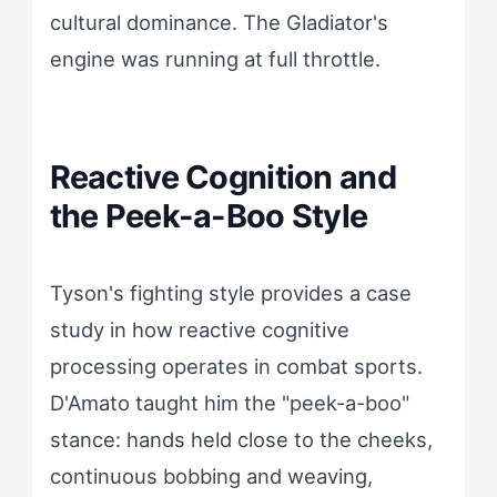
cultural dominance. The Gladiator's
engine was running at full throttle.
Reactive Cognition and
the Peek-a-Boo Style
Tyson's fighting style provides a case
study in how reactive cognitive
processing operates in combat sports.
D'Amato taught him the "peek-a-boo"
stance: hands held close to the cheeks,
continuous bobbing and weaving,