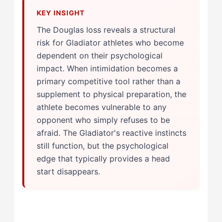
The Douglas loss reveals a structural
risk for Gladiator athletes who become
dependent on their psychological
impact. When intimidation becomes a
primary competitive tool rather than a
supplement to physical preparation, the
athlete becomes vulnerable to any
opponent who simply refuses to be
afraid. The Gladiator's reactive instincts
still function, but the psychological
edge that typically provides a head
start disappears.