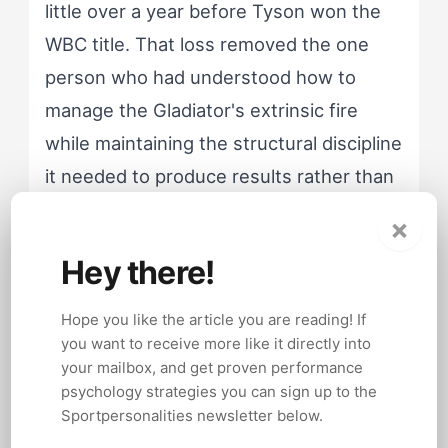
little over a year before Tyson won the
WBC title. That loss removed the one
person who had understood how to
manage the Gladiator's extrinsic fire
while maintaining the structural discipline
it needed to produce results rather than
destruction.
×
Hey there!
Hope you like the article you are reading! If
Gladiator athletes whose extrinsic
you want to receive more like it directly into
motivation lacks structural support risk
your mailbox, and get proven performance
channeling competitive aggression into
psychology strategies you can sign up to the
contexts where it becomes self-
Sportpersonalities newsletter below.
destructive. The external validation