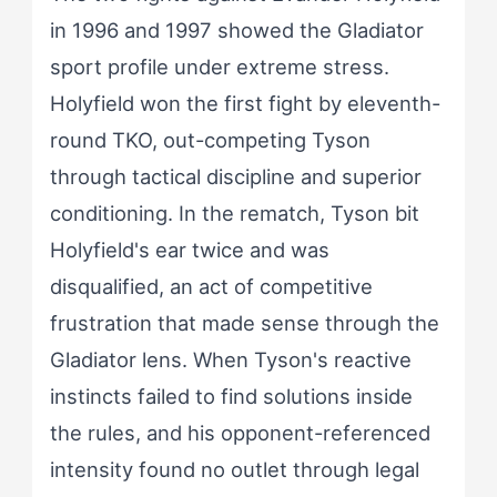
in 1996 and 1997 showed the Gladiator
sport profile under extreme stress.
Holyfield won the first fight by eleventh-
round TKO, out-competing Tyson
through tactical discipline and superior
conditioning. In the rematch, Tyson bit
Holyfield's ear twice and was
disqualified, an act of competitive
frustration that made sense through the
Gladiator lens. When Tyson's reactive
instincts failed to find solutions inside
the rules, and his opponent-referenced
intensity found no outlet through legal