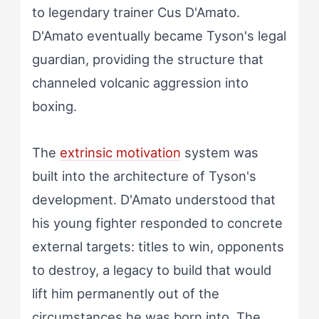
to legendary trainer Cus D'Amato.
D'Amato eventually became Tyson's legal
guardian, providing the structure that
channeled volcanic aggression into
boxing.
The
extrinsic motivation
system was
built into the architecture of Tyson's
development. D'Amato understood that
his young fighter responded to concrete
external targets: titles to win, opponents
to destroy, a legacy to build that would
lift him permanently out of the
circumstances he was born into. The