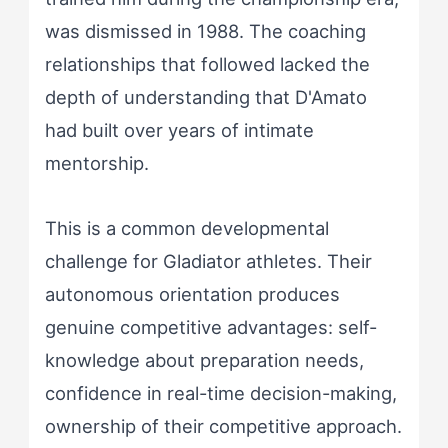
was dismissed in 1988. The coaching
relationships that followed lacked the
depth of understanding that D'Amato
had built over years of intimate
mentorship.
This is a common developmental
challenge for Gladiator athletes. Their
autonomous orientation produces
genuine competitive advantages: self-
knowledge about preparation needs,
confidence in real-time decision-making,
ownership of their competitive approach.