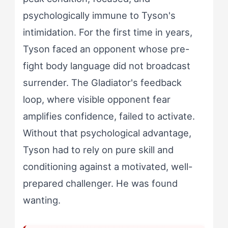
psychologically immune to Tyson's
intimidation. For the first time in years,
Tyson faced an opponent whose pre-
fight body language did not broadcast
surrender. The Gladiator's feedback
loop, where visible opponent fear
amplifies confidence, failed to activate.
Without that psychological advantage,
Tyson had to rely on pure skill and
conditioning against a motivated, well-
prepared challenger. He was found
wanting.