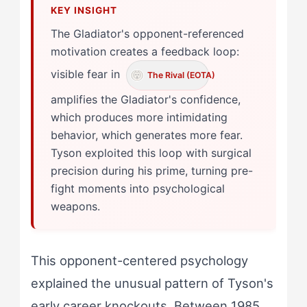
The Gladiator's opponent-referenced
motivation creates a feedback loop:
visible fear in
The Rival (EOTA)
amplifies the Gladiator's confidence,
which produces more intimidating
behavior, which generates more fear.
Tyson exploited this loop with surgical
precision during his prime, turning pre-
fight moments into psychological
weapons.
This opponent-centered psychology
explained the unusual pattern of Tyson's
early career knockouts. Between 1985