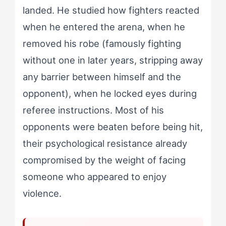
landed. He studied how fighters reacted
when he entered the arena, when he
removed his robe (famously fighting
without one in later years, stripping away
any barrier between himself and the
opponent), when he locked eyes during
referee instructions. Most of his
opponents were beaten before being hit,
their psychological resistance already
compromised by the weight of facing
someone who appeared to enjoy
violence.