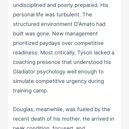
undisciplined and poorly prepared. His
personal life was turbulent. The
structured environment D'Amato had
built was gone. New management
prioritized paydays over competitive
readiness. Most critically, Tyson lacked a
coaching presence that understood his
Gladiator psychology well enough to
simulate competitive urgency during
training camp.
Douglas, meanwhile, was fueled by the
recent death of his mother. He arrived in
peak condition, focused, and