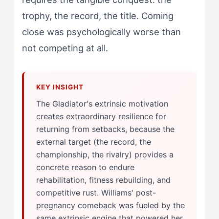
trophy, the record, the title. Coming
close was psychologically worse than
not competing at all.
The Gladiator's extrinsic motivation
creates extraordinary resilience for
returning from setbacks, because the
external target (the record, the
championship, the rivalry) provides a
concrete reason to endure
rehabilitation, fitness rebuilding, and
competitive rust. Williams' post-
pregnancy comeback was fueled by the
same extrinsic engine that powered her