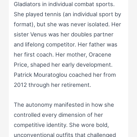
Gladiators in individual combat sports.
She played tennis (an individual sport by
format), but she was never isolated. Her
sister Venus was her doubles partner
and lifelong competitor. Her father was
her first coach. Her mother, Oracene
Price, shaped her early development.
Patrick Mouratoglou coached her from
2012 through her retirement.
The autonomy manifested in how she
controlled every dimension of her
competitive identity. She wore bold,
unconventional outfits that challenged