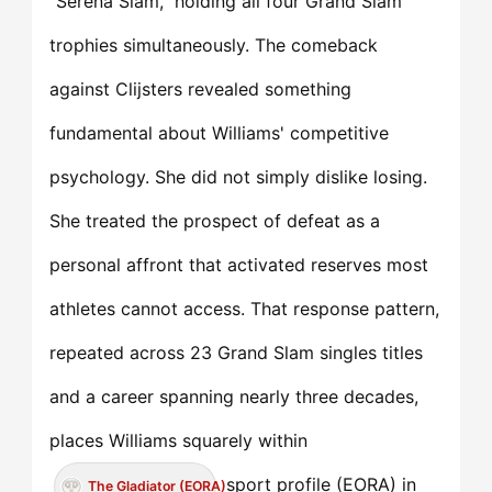
"Serena Slam," holding all four Grand Slam
trophies simultaneously. The comeback
against Clijsters revealed something
fundamental about Williams' competitive
psychology. She did not simply dislike losing.
She treated the prospect of defeat as a
personal affront that activated reserves most
athletes cannot access. That response pattern,
repeated across 23 Grand Slam singles titles
and a career spanning nearly three decades,
places Williams squarely within
sport profile (EORA) in
The Gladiator (EORA)