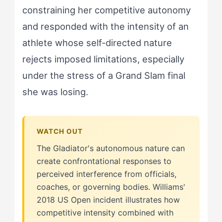
constraining her competitive autonomy
and responded with the intensity of an
athlete whose self-directed nature
rejects imposed limitations, especially
under the stress of a Grand Slam final
she was losing.
The Gladiator's autonomous nature can
create confrontational responses to
perceived interference from officials,
coaches, or governing bodies. Williams'
2018 US Open incident illustrates how
competitive intensity combined with