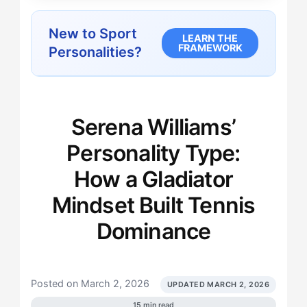
New to Sport
LEARN THE
FRAMEWORK
Personalities?
Serena Williams’
Personality Type:
How a Gladiator
Mindset Built Tennis
Dominance
Posted on March 2, 2026
UPDATED MARCH 2, 2026
15 min read