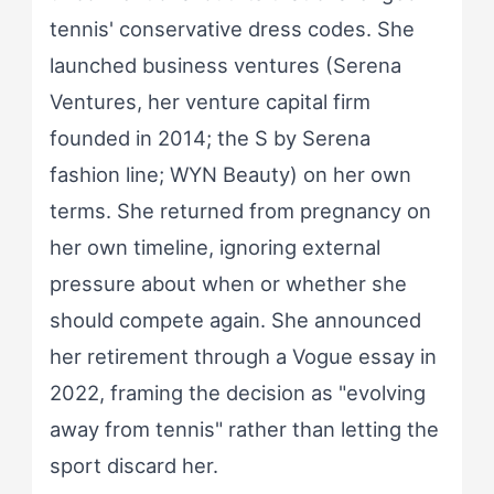
tennis' conservative dress codes. She
launched business ventures (Serena
Ventures, her venture capital firm
founded in 2014; the S by Serena
fashion line; WYN Beauty) on her own
terms. She returned from pregnancy on
her own timeline, ignoring external
pressure about when or whether she
should compete again. She announced
her retirement through a Vogue essay in
2022, framing the decision as "evolving
away from tennis" rather than letting the
sport discard her.