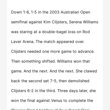
Down 1-6, 1-5 in the 2003 Australian Open
semifinal against Kim Clijsters, Serena Williams
was staring at a double-bagel loss on Rod
Laver Arena. The match appeared over.
Clijsters needed one more game to advance.
Then something shifted. Williams won that
game. And the next. And the next. She clawed
back the second set 7-5, then demolished
Clijsters 6-2 in the third. Three days later, she
won the final against Venus to complete the