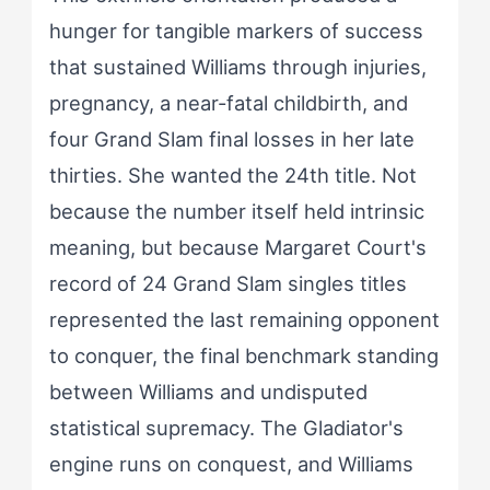
hunger for tangible markers of success
that sustained Williams through injuries,
pregnancy, a near-fatal childbirth, and
four Grand Slam final losses in her late
thirties. She wanted the 24th title. Not
because the number itself held intrinsic
meaning, but because Margaret Court's
record of 24 Grand Slam singles titles
represented the last remaining opponent
to conquer, the final benchmark standing
between Williams and undisputed
statistical supremacy. The Gladiator's
engine runs on conquest, and Williams