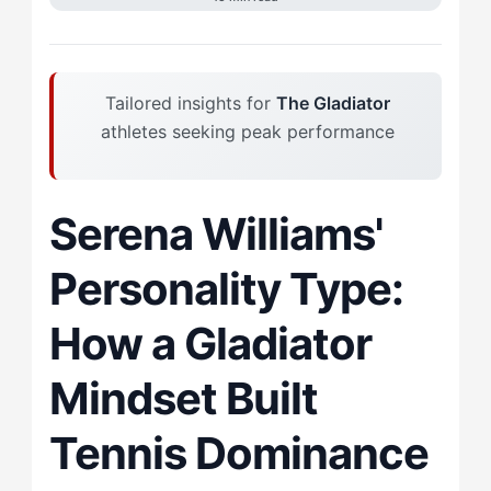
Tailored insights for
The Gladiator
athletes seeking peak performance
Serena Williams'
Personality Type:
How a Gladiator
Mindset Built
Tennis Dominance