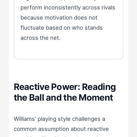
perform inconsistently across rivals
because motivation does not
fluctuate based on who stands
across the net.
Reactive Power: Reading
the Ball and the Moment
Williams' playing style challenges a
common assumption about reactive