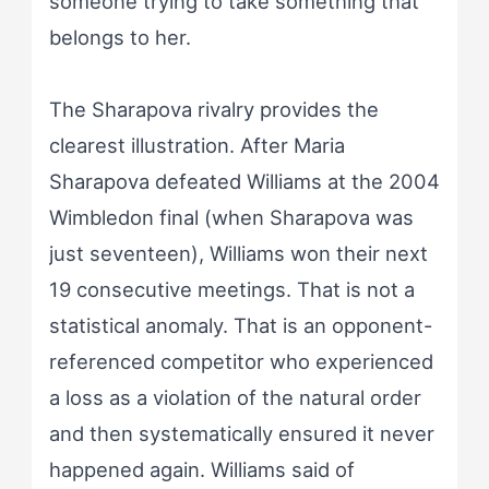
someone trying to take something that
belongs to her.
The Sharapova rivalry provides the
clearest illustration. After Maria
Sharapova defeated Williams at the 2004
Wimbledon final (when Sharapova was
just seventeen), Williams won their next
19 consecutive meetings. That is not a
statistical anomaly. That is an opponent-
referenced competitor who experienced
a loss as a violation of the natural order
and then systematically ensured it never
happened again. Williams said of