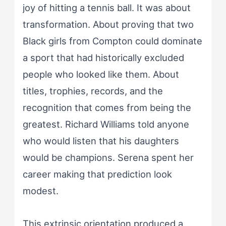
joy of hitting a tennis ball. It was about
transformation. About proving that two
Black girls from Compton could dominate
a sport that had historically excluded
people who looked like them. About
titles, trophies, records, and the
recognition that comes from being the
greatest. Richard Williams told anyone
who would listen that his daughters
would be champions. Serena spent her
career making that prediction look
modest.
This extrinsic orientation produced a