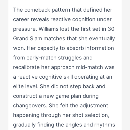
The comeback pattern that defined her
career reveals reactive cognition under
pressure. Williams lost the first set in 30
Grand Slam matches that she eventually
won. Her capacity to absorb information
from early-match struggles and
recalibrate her approach mid-match was
a reactive cognitive skill operating at an
elite level. She did not step back and
construct a new game plan during
changeovers. She felt the adjustment
happening through her shot selection,
gradually finding the angles and rhythms