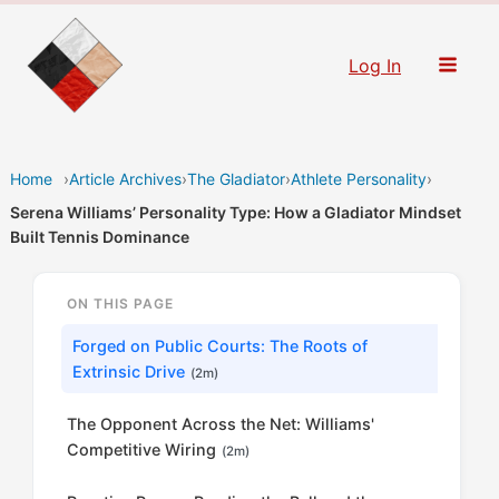
Skip
to
Log In
content
Home
›
Article Archives
›
The Gladiator
›
Athlete Personality
›
Serena Williams’ Personality Type: How a Gladiator Mindset
Built Tennis Dominance
ON THIS PAGE
Forged on Public Courts: The Roots of
Extrinsic Drive
(2m)
The Opponent Across the Net: Williams'
Competitive Wiring
(2m)