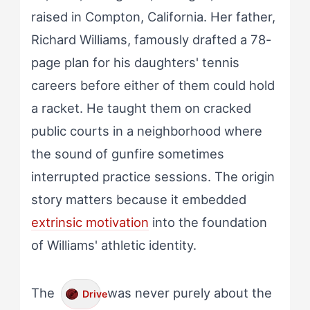
raised in Compton, California. Her father,
Richard Williams, famously drafted a 78-
page plan for his daughters' tennis
careers before either of them could hold
a racket. He taught them on cracked
public courts in a neighborhood where
the sound of gunfire sometimes
interrupted practice sessions. The origin
story matters because it embedded
extrinsic motivation
into the foundation
of Williams' athletic identity.
The
was never purely about the
Drive