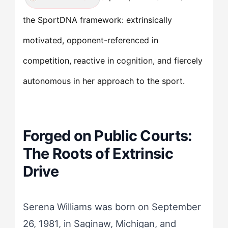
the SportDNA framework: extrinsically
motivated, opponent-referenced in
competition, reactive in cognition, and fiercely
autonomous in her approach to the sport.
Forged on Public Courts:
The Roots of Extrinsic
Drive
Serena Williams was born on September
26, 1981, in Saginaw, Michigan, and