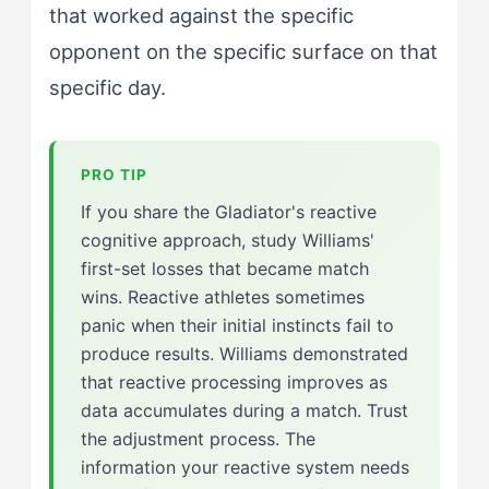
that worked against the specific
opponent on the specific surface on that
specific day.
If you share the Gladiator's reactive
cognitive approach, study Williams'
first-set losses that became match
wins. Reactive athletes sometimes
panic when their initial instincts fail to
produce results. Williams demonstrated
that reactive processing improves as
data accumulates during a match. Trust
the adjustment process. The
information your reactive system needs