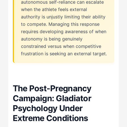
autonomous self-reliance can escalate
when the athlete feels external
authority is unjustly limiting their ability
to compete. Managing this response
requires developing awareness of when
autonomy is being genuinely
constrained versus when competitive
frustration is seeking an external target.
The Post-Pregnancy
Campaign: Gladiator
Psychology Under
Extreme Conditions