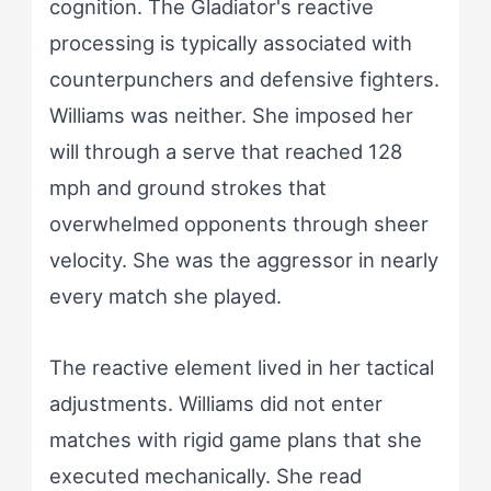
cognition. The Gladiator's reactive
processing is typically associated with
counterpunchers and defensive fighters.
Williams was neither. She imposed her
will through a serve that reached 128
mph and ground strokes that
overwhelmed opponents through sheer
velocity. She was the aggressor in nearly
every match she played.
The reactive element lived in her tactical
adjustments. Williams did not enter
matches with rigid game plans that she
executed mechanically. She read