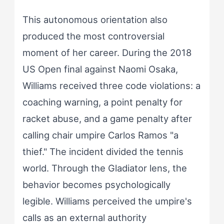
This autonomous orientation also
produced the most controversial
moment of her career. During the 2018
US Open final against Naomi Osaka,
Williams received three code violations: a
coaching warning, a point penalty for
racket abuse, and a game penalty after
calling chair umpire Carlos Ramos "a
thief." The incident divided the tennis
world. Through the Gladiator lens, the
behavior becomes psychologically
legible. Williams perceived the umpire's
calls as an external authority