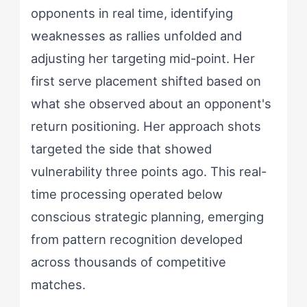
opponents in real time, identifying
weaknesses as rallies unfolded and
adjusting her targeting mid-point. Her
first serve placement shifted based on
what she observed about an opponent's
return positioning. Her approach shots
targeted the side that showed
vulnerability three points ago. This real-
time processing operated below
conscious strategic planning, emerging
from pattern recognition developed
across thousands of competitive
matches.