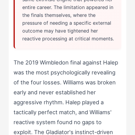
entire career. The limitation appeared in
the finals themselves, where the
pressure of needing a specific external
outcome may have tightened her
reactive processing at critical moments.
The 2019 Wimbledon final against Halep
was the most psychologically revealing
of the four losses. Williams was broken
early and never established her
aggressive rhythm. Halep played a
tactically perfect match, and Williams'
reactive system found no gaps to
exploit. The Gladiator's instinct-driven