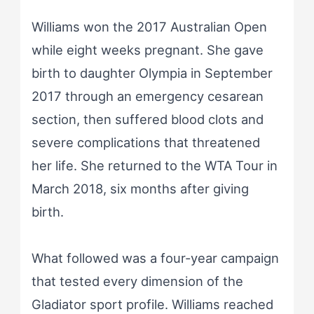
Williams won the 2017 Australian Open
while eight weeks pregnant. She gave
birth to daughter Olympia in September
2017 through an emergency cesarean
section, then suffered blood clots and
severe complications that threatened
her life. She returned to the WTA Tour in
March 2018, six months after giving
birth.
What followed was a four-year campaign
that tested every dimension of the
Gladiator sport profile. Williams reached