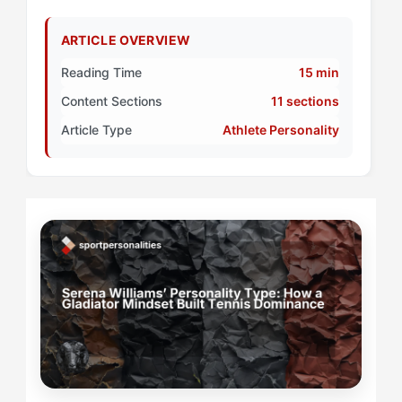
ARTICLE OVERVIEW
Reading Time
15 min
Content Sections
11 sections
Article Type
Athlete Personality