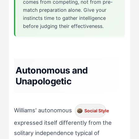
comes from competing, not from pre-
match preparation alone. Give your
instincts time to gather intelligence
before judging their effectiveness.
Autonomous and
Unapologetic
Williams' autonomous
Social Style
expressed itself differently from the
solitary independence typical of