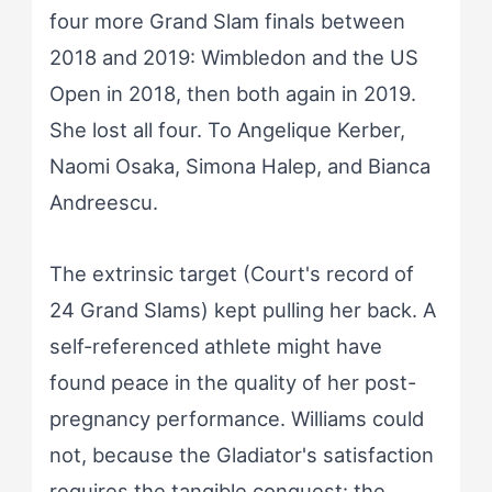
four more Grand Slam finals between
2018 and 2019: Wimbledon and the US
Open in 2018, then both again in 2019.
She lost all four. To Angelique Kerber,
Naomi Osaka, Simona Halep, and Bianca
Andreescu.
The extrinsic target (Court's record of
24 Grand Slams) kept pulling her back. A
self-referenced athlete might have
found peace in the quality of her post-
pregnancy performance. Williams could
not, because the Gladiator's satisfaction
requires the tangible conquest: the