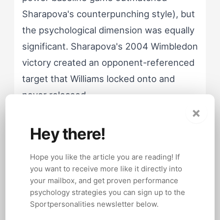
Sharapova's counterpunching style), but
the psychological dimension was equally
significant. Sharapova's 2004 Wimbledon
victory created an opponent-referenced
target that Williams locked onto and
never released.
×
Hey there!
Williams' Gladiator Response to
Defeat
Hope you like the article you are reading! If
you want to receive more like it directly into
Treats losses as personal
your mailbox, and get proven performance
challenges that demand corrective
psychology strategies you can sign up to the
Sportpersonalities newsletter below.
action. Uses specific opponents as