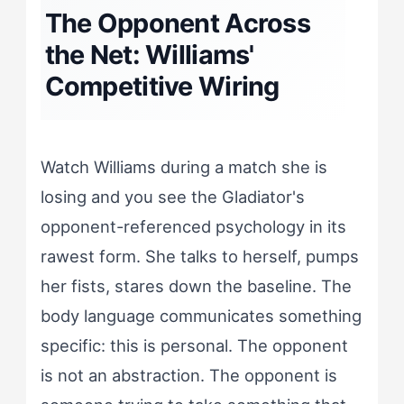
The Opponent Across
the Net: Williams'
Competitive Wiring
Watch Williams during a match she is
losing and you see the Gladiator's
opponent-referenced psychology in its
rawest form. She talks to herself, pumps
her fists, stares down the baseline. The
body language communicates something
specific: this is personal. The opponent
is not an abstraction. The opponent is