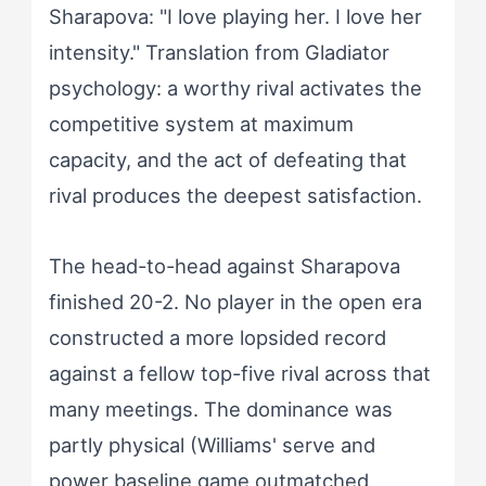
Sharapova: "I love playing her. I love her
intensity." Translation from Gladiator
psychology: a worthy rival activates the
competitive system at maximum
capacity, and the act of defeating that
rival produces the deepest satisfaction.
The head-to-head against Sharapova
finished 20-2. No player in the open era
constructed a more lopsided record
against a fellow top-five rival across that
many meetings. The dominance was
partly physical (Williams' serve and
power baseline game outmatched