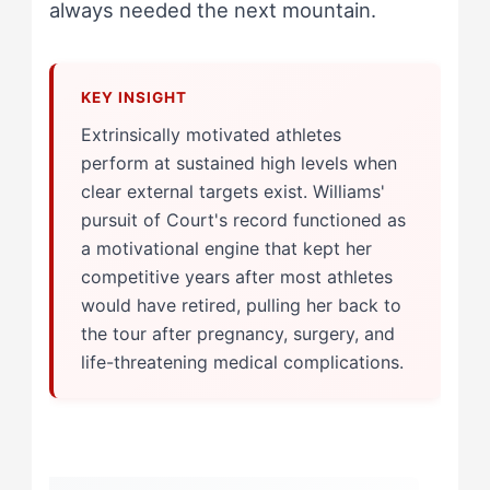
always needed the next mountain.
Extrinsically motivated athletes
perform at sustained high levels when
clear external targets exist. Williams'
pursuit of Court's record functioned as
a motivational engine that kept her
competitive years after most athletes
would have retired, pulling her back to
the tour after pregnancy, surgery, and
life-threatening medical complications.