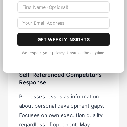
motivational fuel. Returns to future
matchups with increased intensity.
Dominates rivalries through
psychological as well as physical
superiority.
GET WEEKLY INSIGHTS
We respect your privacy. Unsubscribe anytime.
Self-Referenced Competitor's
Response
Processes losses as information
about personal development gaps.
Focuses on own execution quality
regardless of opponent. May