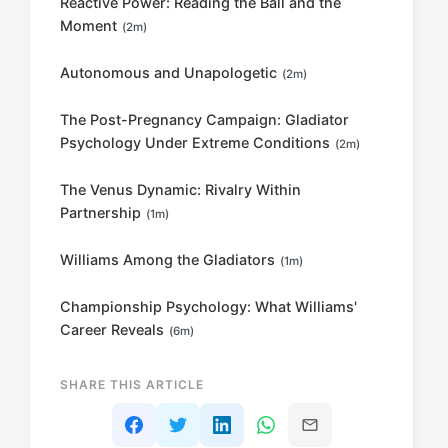
Reactive Power: Reading the Ball and the
Moment
(2m)
Autonomous and Unapologetic
(2m)
The Post-Pregnancy Campaign: Gladiator
Psychology Under Extreme Conditions
(2m)
The Venus Dynamic: Rivalry Within
Partnership
(1m)
Williams Among the Gladiators
(1m)
Championship Psychology: What Williams'
Career Reveals
(6m)
SHARE THIS ARTICLE